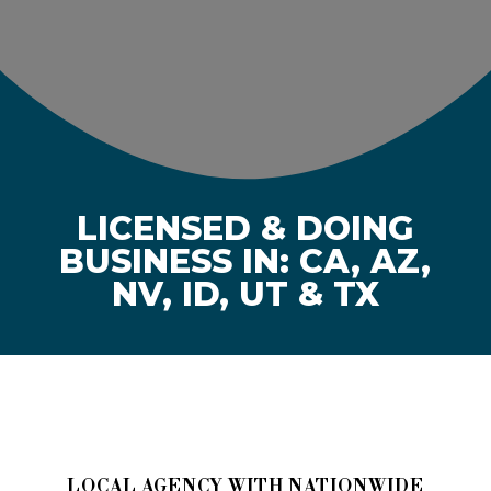
LICENSED & DOING
BUSINESS IN: CA, AZ,
NV, ID, UT & TX
LOCAL AGENCY WITH NATIONWIDE