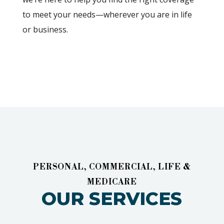
to meet your needs—wherever you are in life
or business.
PERSONAL, COMMERCIAL, LIFE &
MEDICARE
OUR SERVICES