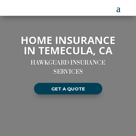
HOME INSURANCE
IN TEMECULA, CA
HAWKGUARD INSURANCE
SERVICES
GET A QUOTE