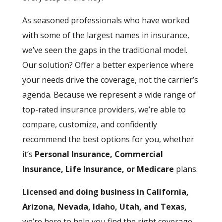
As seasoned professionals who have worked
with some of the largest names in insurance,
we’ve seen the gaps in the traditional model.
Our solution? Offer a better experience where
your needs drive the coverage, not the carrier’s
agenda. Because we represent a wide range of
top-rated insurance providers, we’re able to
compare, customize, and confidently
recommend the best options for you, whether
it’s
Personal Insurance, Commercial
Insurance, Life Insurance, or Medicare
plans.
Licensed and doing business in California,
Arizona, Nevada, Idaho, Utah, and Texas,
we’re here to help you find the right coverage