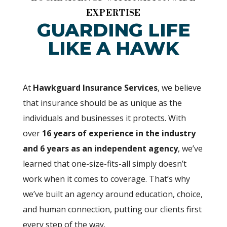
EXPERTISE
GUARDING LIFE
LIKE A HAWK
At
Hawkguard Insurance Services
, we believe
that insurance should be as unique as the
individuals and businesses it protects. With
over
16 years of experience in the industry
and 6 years as an independent agency
, we’ve
learned that one-size-fits-all simply doesn’t
work when it comes to coverage. That’s why
we’ve built an agency around education, choice,
and human connection, putting our clients first
every step of the way.